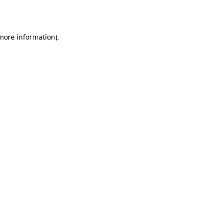
 more information).