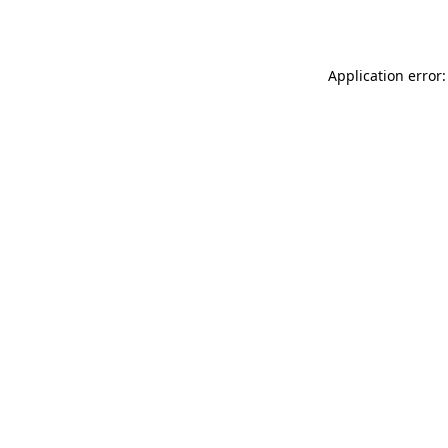
Application error: