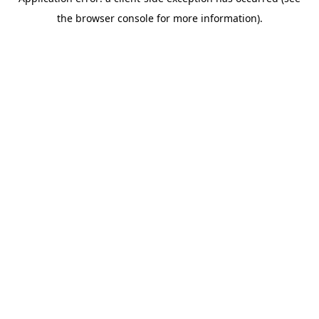
the browser console for more information).