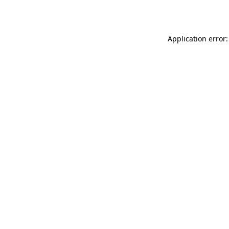
Application error: