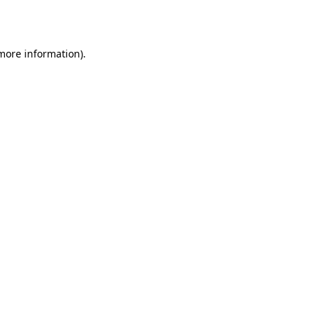
 more information).