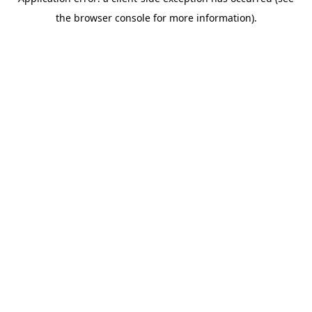
the browser console for more information).