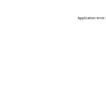
Application error: