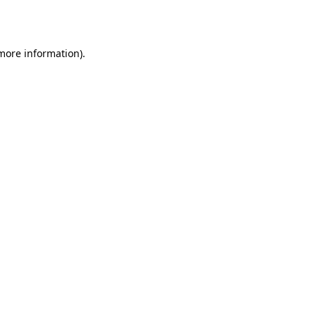
 more information).