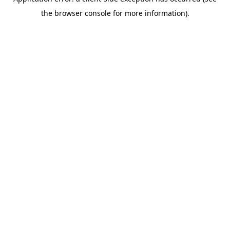
the browser console for more information).