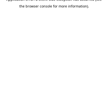
the browser console for more information).