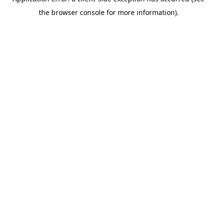
the browser console for more information).