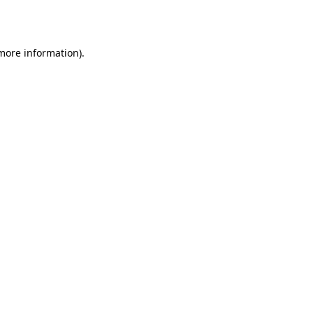
 more information).