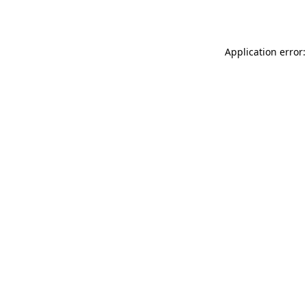
Application error: