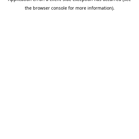
the browser console for more information).