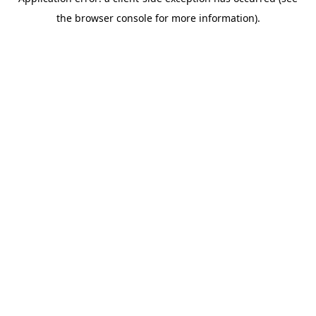
the browser console for more information).