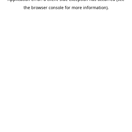
the browser console for more information).