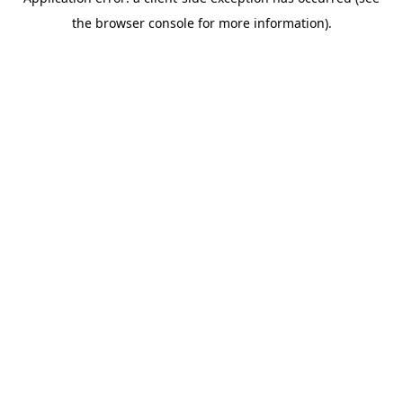
the browser console for more information).