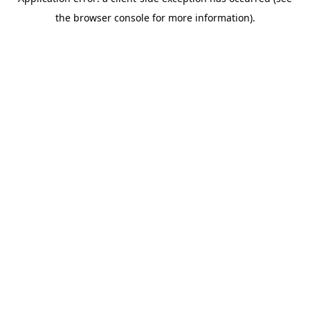
the browser console for more information).