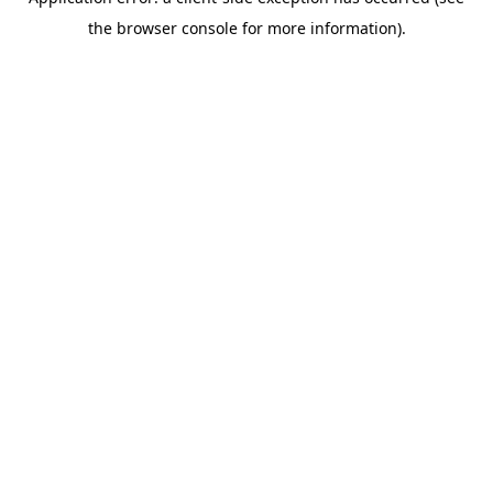
the browser console for more information).