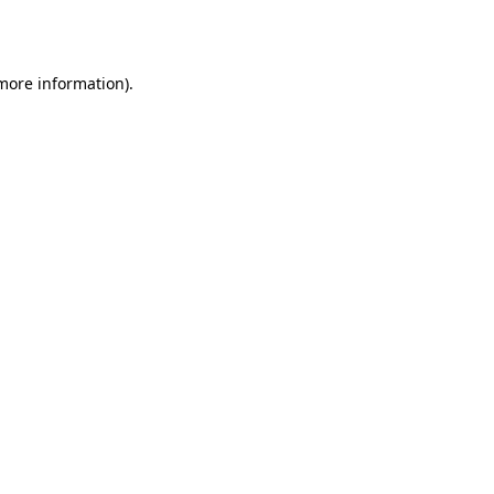
 more information).