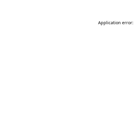
Application error: