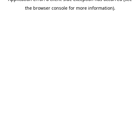
the browser console for more information).