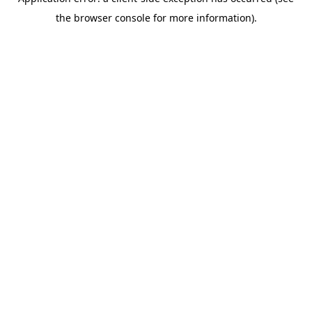
the browser console for more information).