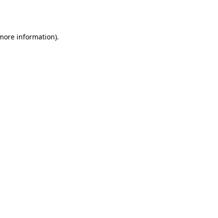
 more information).