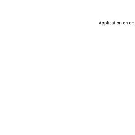
Application error: