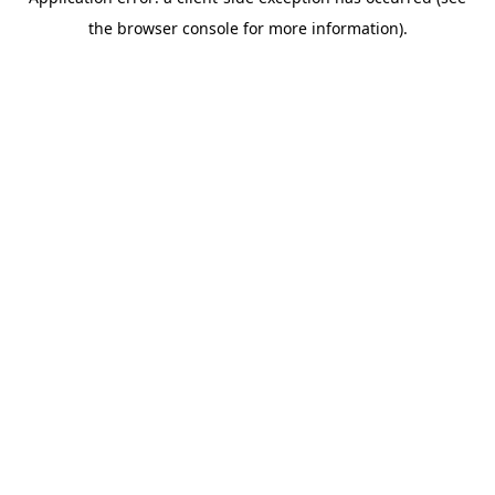
the browser console for more information).