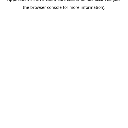
the browser console for more information).