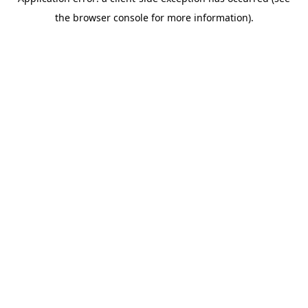
the browser console for more information).