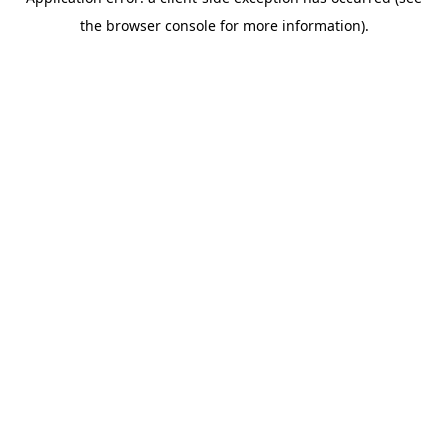
the browser console for more information).