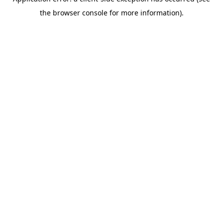
the browser console for more information).