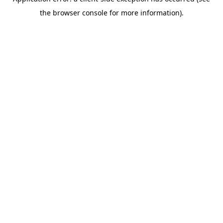
the browser console for more information).