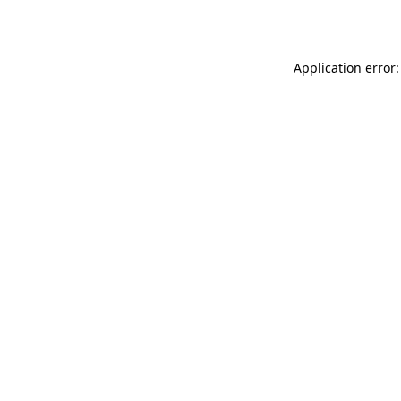
Application error: