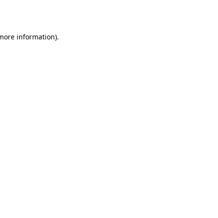
 more information).