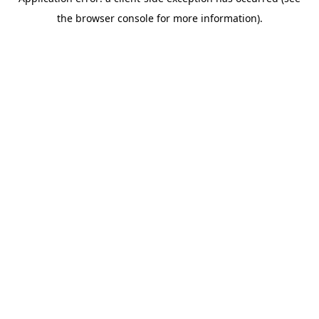
the browser console for more information).