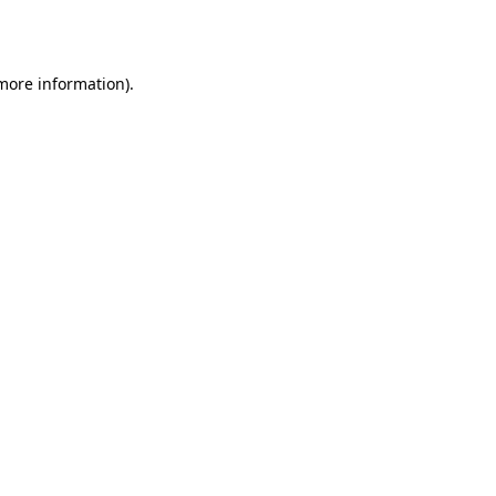
 more information).