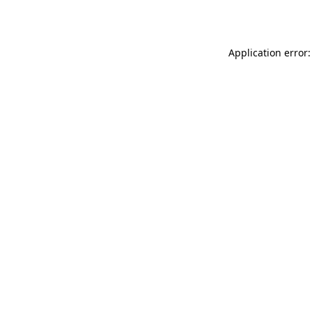
Application error: