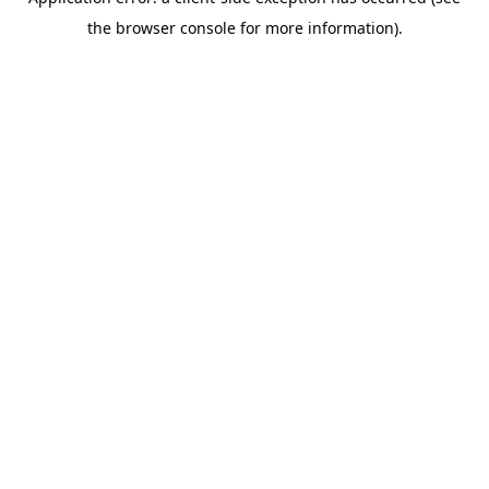
the browser console for more information).