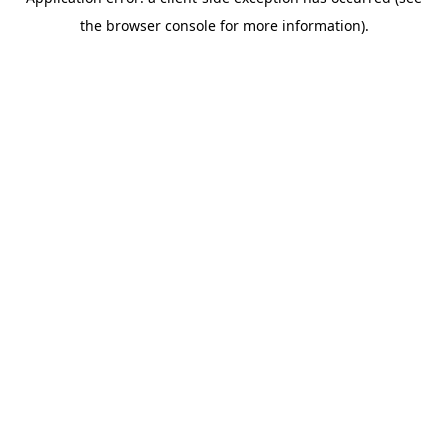
the browser console for more information).