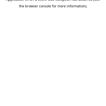
the browser console for more information).