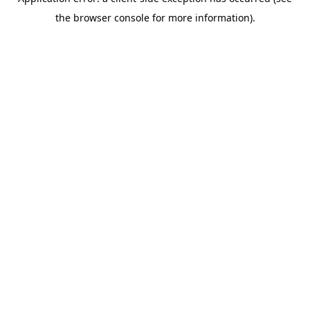
the browser console for more information).