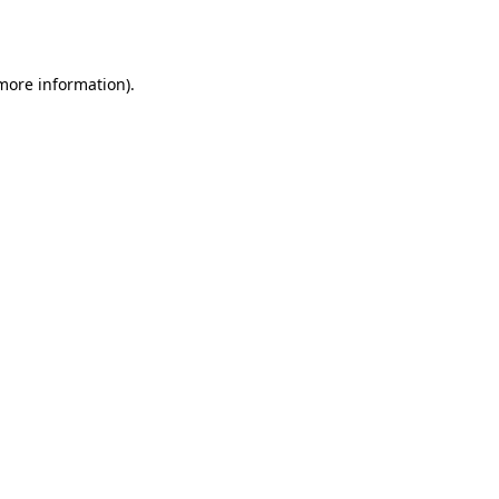
 more information).