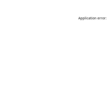
Application error: