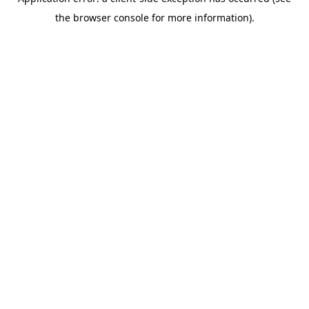
the browser console for more information).