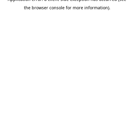
the browser console for more information).