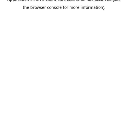
the browser console for more information).