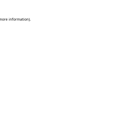
 more information).