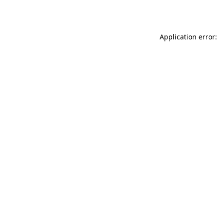
Application error: