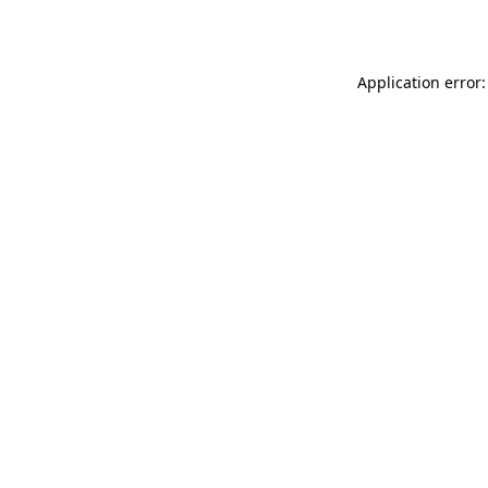
Application error: