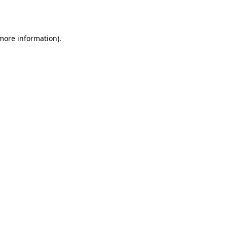
 more information).