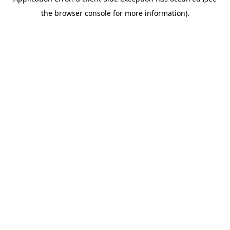
the browser console for more information).