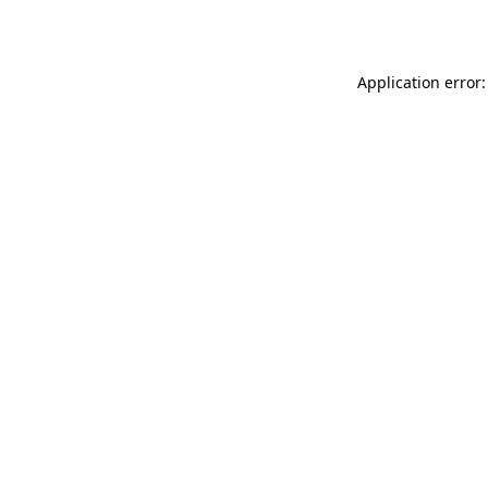
Application error: