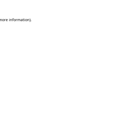
 more information).