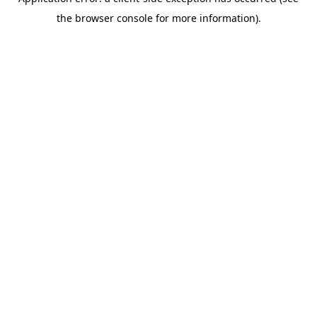
the browser console for more information).