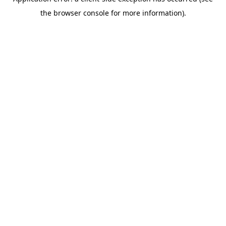
the browser console for more information).