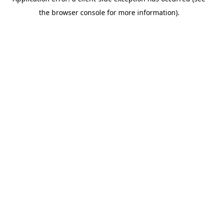
the browser console for more information).