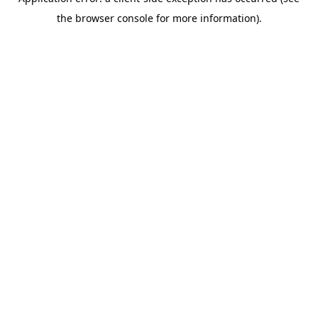
the browser console for more information).