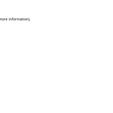
 more information).