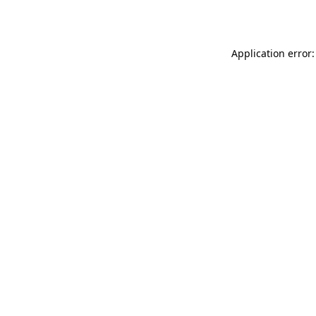
Application error: