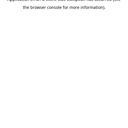
the browser console for more information).