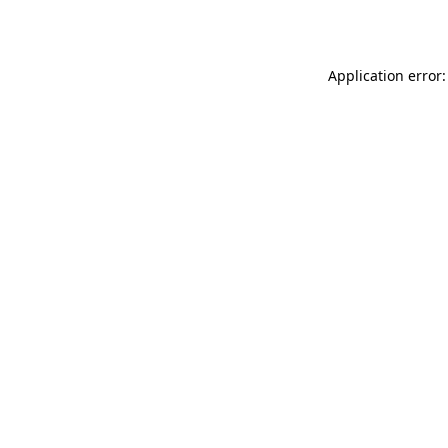
Application error: