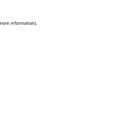
 more information).