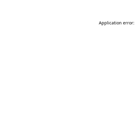
Application error: