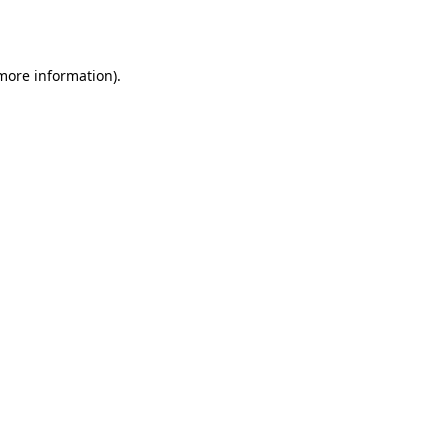
 more information).