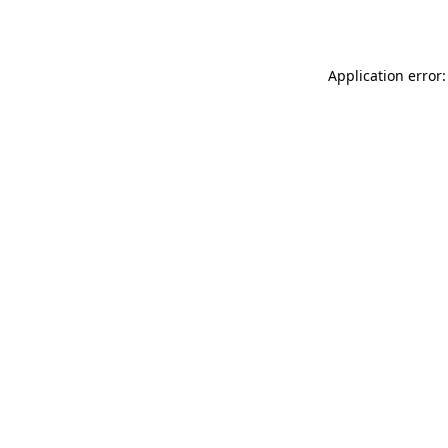
Application error: