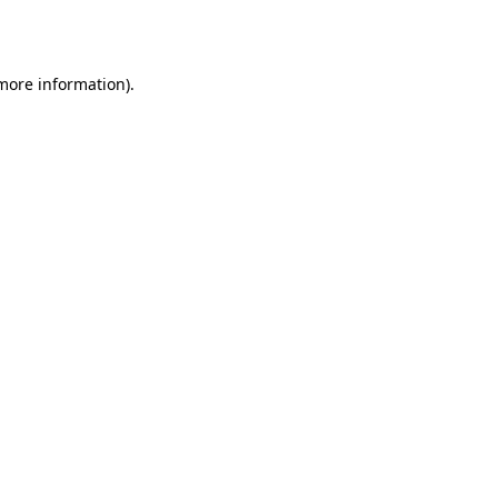
 more information).