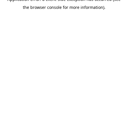
the browser console for more information).